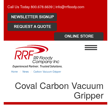
Call Us Today 800.678.6639 |
info@rrfloody.com
Toggle
navigation
Home
News
Carbon Vacuum Gripper
Coval Carbon Vacuum
Gripper