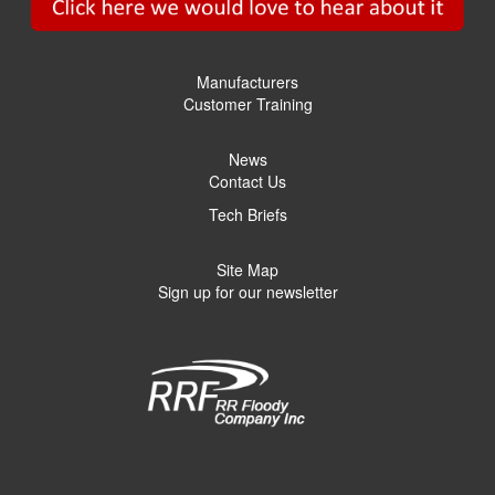
Manufacturers
Customer Training
News
Contact Us
Tech Briefs
Site Map
Sign up for our newsletter