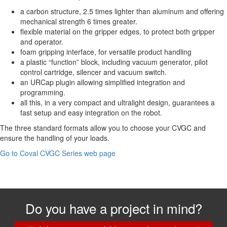
a carbon structure, 2.5 times lighter than aluminum and offering
mechanical strength 6 times greater.
flexible material on the gripper edges, to protect both gripper
and operator.
foam gripping interface, for versatile product handling
a plastic “function” block, including vacuum generator, pilot
control cartridge, silencer and vacuum switch.
an URCap plugin allowing simplified integration and
programming.
all this, in a very compact and ultralight design, guarantees a
fast setup and easy integration on the robot.
The three standard formats allow you to choose your CVGC and
ensure the handling of your loads.
Go to Coval CVGC Series web page
Do you have a project in mind?