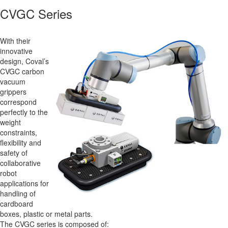
CVGC Series
With their
innovative
design, Coval’s
CVGC carbon
vacuum
grippers
correspond
perfectly to the
weight
constraints,
flexibility and
safety of
collaborative
robot
applications for
handling of
cardboard
boxes, plastic or metal parts.
The CVGC series is composed of: