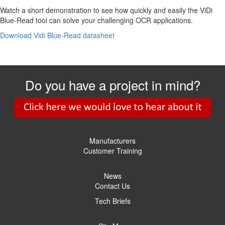
Watch a short demonstration to see how quickly and easily the ViDi
Blue-Read tool can solve your challenging OCR applications.
Download Vidi Blue-Read datasheet
Do you have a project in mind?
Manufacturers
Customer Training
News
Contact Us
Tech Briefs