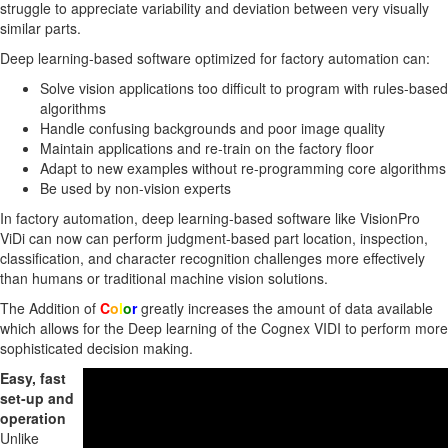
struggle to appreciate variability and deviation between very visually
similar parts.
Deep learning-based software optimized for factory automation can:
Solve vision applications too difficult to program with rules-based
algorithms
Handle confusing backgrounds and poor image quality
Maintain applications and re-train on the factory floor
Adapt to new examples without re-programming core algorithms
Be used by non-vision experts
In factory automation, deep learning-based software like VisionPro
ViDi can now can perform judgment-based part location, inspection,
classification, and character recognition challenges more effectively
than humans or traditional machine vision solutions.
The Addition of
C
o
l
o
r
greatly increases the amount of data available
which allows for the Deep learning of the Cognex VIDI to perform more
sophisticated decision making.
Easy, fast
set-up and
operation
Unlike