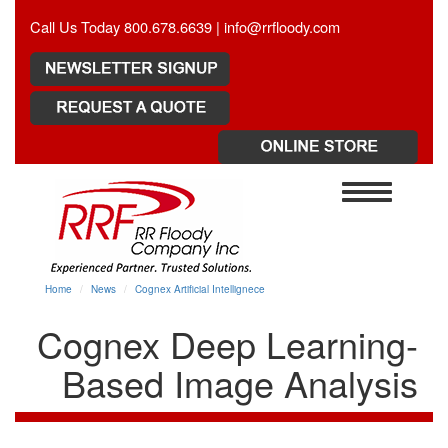
Call Us Today 800.678.6639 |
info@rrfloody.com
Toggle
navigation
Home
News
Cognex Artificial Intellignece
Cognex Deep Learning-
Based Image Analysis