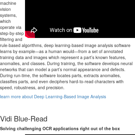
machine
vision
systems,
which
operate via
step-by-step
filtering and
rule-based algorithms, deep learning-based image analysis software
learns by example—as a human would—from a set of annotated
training data and images which represent a part’s known features,
anomalies, and classes. During training, the software develops neural
networks that can model a part’s normal appearance and defects.
During run-time, the software locates parts, extracts anomalies,
classifies parts, and even deciphers hard-to-read characters with
speed, robustness, and precision.
learn more about Deep Learning-Based Image Analysis
Vidi Blue-Read
Solving challenging OCR applications right out of the box