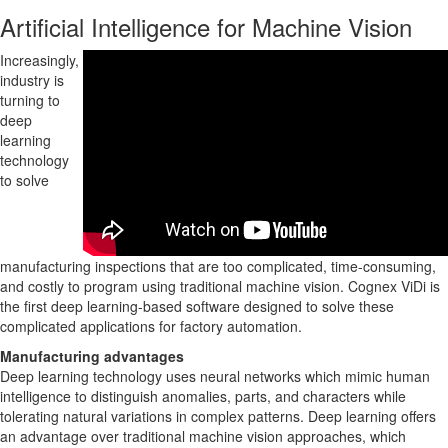
Artificial Intelligence for Machine Vision
Increasingly,
industry is
turning to
deep
learning
technology
to solve
manufacturing inspections that are too complicated, time-consuming,
and costly to program using traditional machine vision. Cognex ViDi is
the first deep learning-based software designed to solve these
complicated applications for factory automation.
Manufacturing advantages
Deep learning technology uses neural networks which mimic human
intelligence to distinguish anomalies, parts, and characters while
tolerating natural variations in complex patterns. Deep learning offers
an advantage over traditional machine vision approaches, which