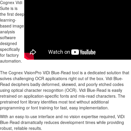
Cognex Vidi
Suite is is
the first deep
learning-
based image
analysis
software
designed
specifically
for factory
automation.
The Cognex VisionPro ViDi Blue-Read tool is a dedicated solution that
solves challenging OCR applications right out of the box. Vidi Blue-
Read deciphers badly deformed, skewed, and poorly etched codes
using optical character recognition (OCR). Vidi Blue-Read is easily
retrained on application-specific fonts and mis-read characters. The
pretrained font library identifies most text without additional
programming or font training for fast, easy implementation.
With an easy-to-use interface and no vision expertise required, ViDi
Blue-Read dramatically reduces development times while providing
robust, reliable results.