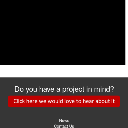
Do you have a project in mind?
News
Contact Us