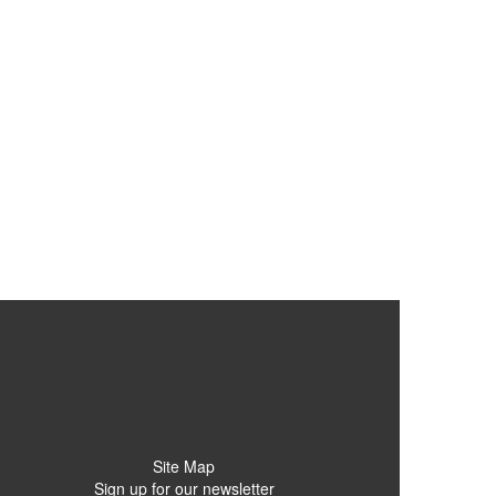
Site Map
Sign up for our newsletter