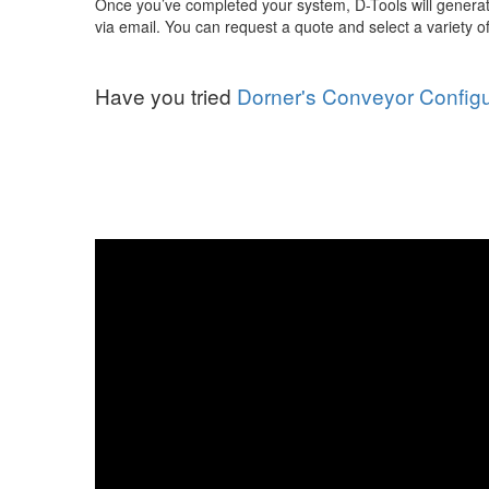
Once you’ve completed your system, D-Tools will generat
via email. You can request a quote and select a variety
Have you tried
Dorner's Conveyor Configu