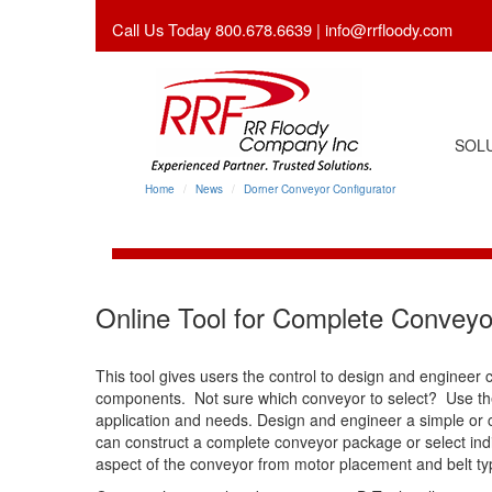
Call Us Today 800.678.6639 |
info@rrfloody.com
SOLU
Home
News
Dorner Conveyor Configurator
Online Tool for Complete Conveyo
This tool gives users the control to design and engineer 
components. Not sure which conveyor to select? Use the
application and needs. Design and engineer a simple or
can construct a complete conveyor package or select indiv
aspect of the conveyor from motor placement and belt ty