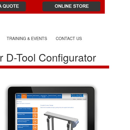
TRAINING & EVENTS
CONTACT US
r D-Tool Configurator