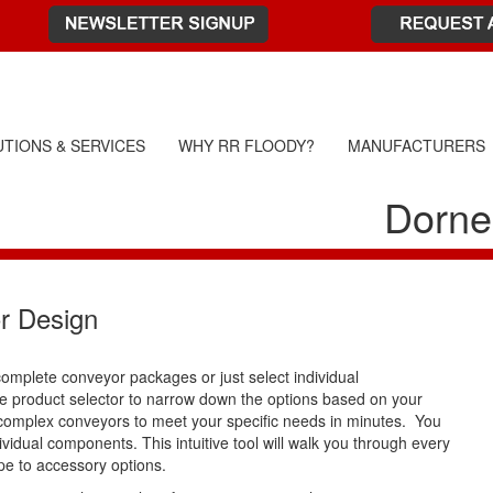
TIONS & SERVICES
WHY RR FLOODY?
MANUFACTURERS
Dorne
r Design
complete conveyor packages or just select individual
 product selector to narrow down the options based on your
 complex conveyors to meet your specific needs in minutes. You
idual components. This intuitive tool will walk you through every
pe to accessory options.