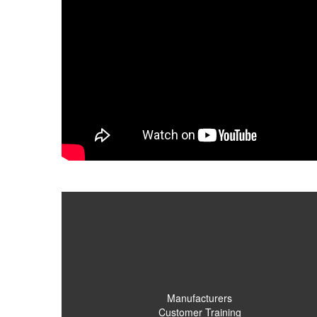
Manufacturers
Customer Training