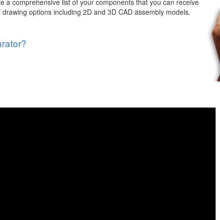
e a comprehensive list of your components that you can receive
 of drawing options including 2D and 3D CAD assembly models.
rator?