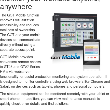
anywhere
The GOT Mobile function
improves visualization
accessibility and reduces
total cost of ownership.
The GOT and your mobile
devices can communicate
directly without using a
separate access point.
GOT Mobile provides
convenient remote access
to GT25 and GT27 Series
HMIs via webserver
functionality for useful production monitoring and system operation. It
is designed to monitor controllers using web browsers like Chrome and
Safari, on devices such as tablets, phones and personal computers.
The status of equipment can be monitored remotely with your tablet or
smart phone. In addition, you can view maintenance manuals to
quickly check error details and find solutions.