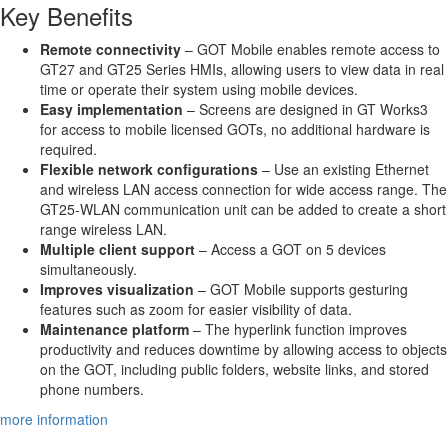
Key Benefits
Remote connectivity
– GOT Mobile enables remote access to
GT27 and GT25 Series HMIs, allowing users to view data in real
time or operate their system using mobile devices.
Easy implementation
– Screens are designed in GT Works3
for access to mobile licensed GOTs, no additional hardware is
required.
Flexible network configurations
– Use an existing Ethernet
and wireless LAN access connection for wide access range. The
GT25-WLAN communication unit can be added to create a short
range wireless LAN.
Multiple client support
– Access a GOT on 5 devices
simultaneously.
Improves visualization
– GOT Mobile supports gesturing
features such as zoom for easier visibility of data.
Maintenance platform
– The hyperlink function improves
productivity and reduces downtime by allowing access to objects
on the GOT, including public folders, website links, and stored
phone numbers.
more information