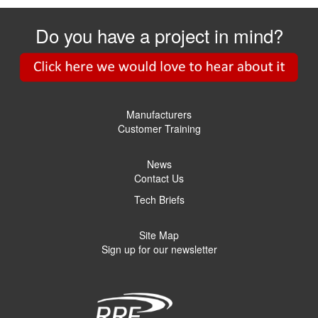
Do you have a project in mind?
Manufacturers
Customer Training
News
Contact Us
Tech Briefs
Site Map
Sign up for our newsletter