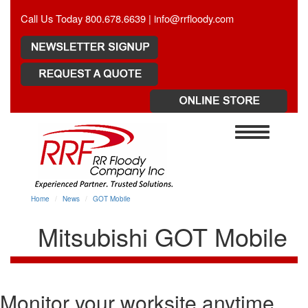
Call Us Today 800.678.6639 |
info@rrfloody.com
Toggle
navigation
Home
News
GOT Mobile
Mitsubishi GOT Mobile
Monitor your worksite anytime,