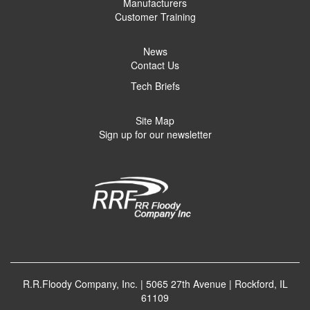
Manufacturers
Customer Training
News
Contact Us
Tech Briefs
Site Map
Sign up for our newsletter
R.R.Floody Company, Inc. | 5065 27th Avenue | Rockford, IL
61109