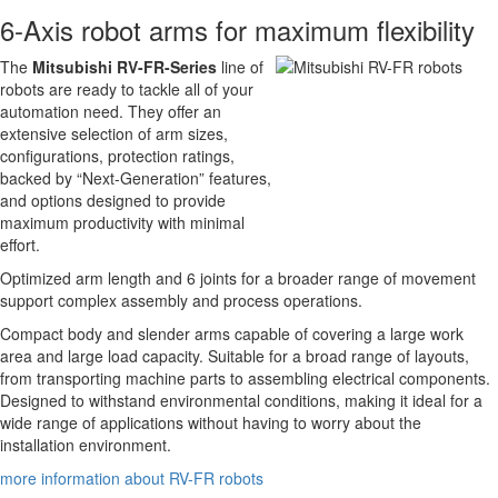
6-Axis robot arms for maximum flexibility
The
Mitsubishi RV-FR-Series
line of
robots are ready to tackle all of your
automation need. They offer an
extensive selection of arm sizes,
configurations, protection ratings,
backed by “Next-Generation” features,
and options designed to provide
maximum productivity with minimal
effort.
Optimized arm length and 6 joints for a broader range of movement
support complex assembly and process operations.
Compact body and slender arms capable of covering a large work
area and large load capacity. Suitable for a broad range of layouts,
from transporting machine parts to assembling electrical components.
Designed to withstand environmental conditions, making it ideal for a
wide range of applications without having to worry about the
installation environment.
more information about RV-FR robots