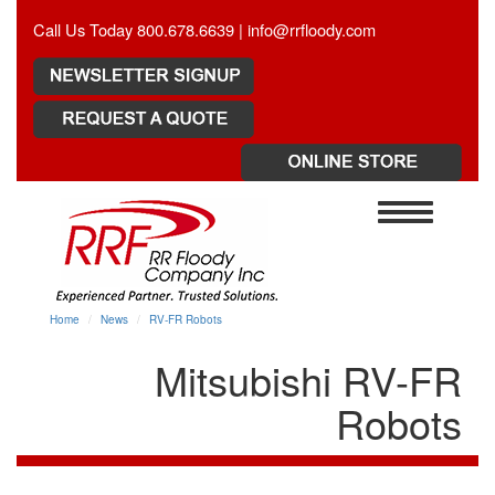
Call Us Today 800.678.6639 |
info@rrfloody.com
Toggle
navigation
Home
News
RV-FR Robots
Mitsubishi RV-FR
Robots