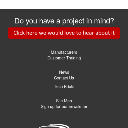
Do you have a project in mind?
Manufacturers
Customer Training
News
Contact Us
Tech Briefs
Site Map
Sign up for our newsletter