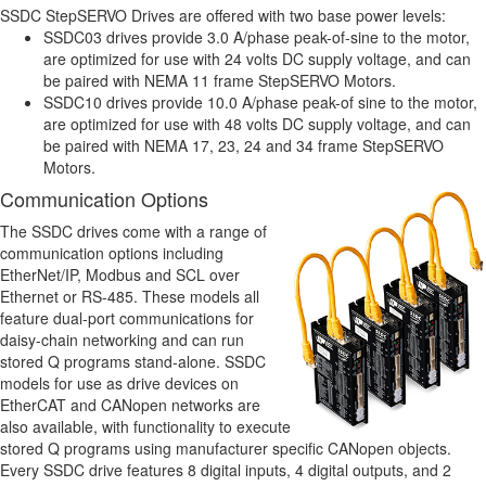
SSDC StepSERVO Drives are offered with two base power levels:
SSDC03 drives provide 3.0 A/phase peak-of-sine to the motor,
are optimized for use with 24 volts DC supply voltage, and can
be paired with NEMA 11 frame StepSERVO Motors.
SSDC10 drives provide 10.0 A/phase peak-of sine to the motor,
are optimized for use with 48 volts DC supply voltage, and can
be paired with NEMA 17, 23, 24 and 34 frame StepSERVO
Motors.
Communication Options
The SSDC drives come with a range of
communication options including
EtherNet/IP, Modbus and SCL over
Ethernet or RS-485. These models all
feature dual-port communications for
daisy-chain networking and can run
stored Q programs stand-alone. SSDC
models for use as drive devices on
EtherCAT and CANopen networks are
also available, with functionality to execute
stored Q programs using manufacturer specific CANopen objects.
Every SSDC drive features 8 digital inputs, 4 digital outputs, and 2