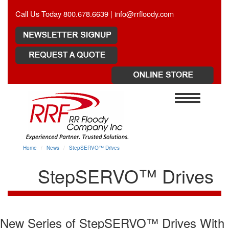
Call Us Today 800.678.6639 |
info@rrfloody.com
Toggle
navigation
Home
News
StepSERVO™ Drives
StepSERVO™ Drives
New Series of StepSERVO™ Drives With