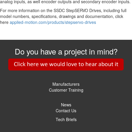
analog inputs, as well encoder outputs and secondary encoder inputs.
For more information on the SSDC StepSERVO Drives, including full
model numbers, specifications, drawings and documentation, click
here
applied-motion.com/products/stepservo-drives
Do you have a project in mind?
Manufacturers
Customer Training
News
Contact Us
Tech Briefs