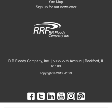
Site Map
Sign up for our newsletter
R.R.Floody Company, Inc. | 5065 27th Avenue | Rockford, IL
61109
copyright © 2019 -2023