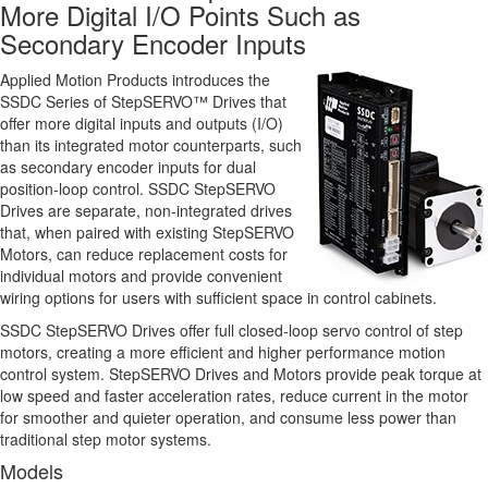
More Digital I/O Points Such as
Secondary Encoder Inputs
Applied Motion Products introduces the
SSDC Series of StepSERVO™ Drives that
offer more digital inputs and outputs (I/O)
than its integrated motor counterparts, such
as secondary encoder inputs for dual
position-loop control. SSDC StepSERVO
Drives are separate, non-integrated drives
that, when paired with existing StepSERVO
Motors, can reduce replacement costs for
individual motors and provide convenient
wiring options for users with sufficient space in control cabinets.
SSDC StepSERVO Drives offer full closed-loop servo control of step
motors, creating a more efficient and higher performance motion
control system. StepSERVO Drives and Motors provide peak torque at
low speed and faster acceleration rates, reduce current in the motor
for smoother and quieter operation, and consume less power than
traditional step motor systems.
Models